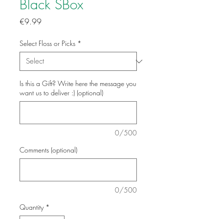
Black SBox
Price
€9.99
Select Floss or Picks
*
Is this a Gift? Write here the message you
want us to deliver :) (optional)
0/500
Comments (optional)
0/500
Quantity
*