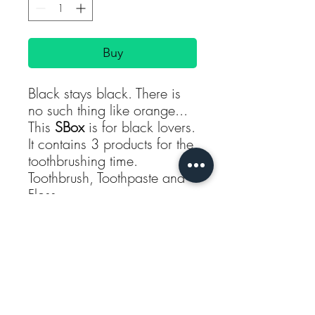
Buy
Black stays black. There is
no such thing like orange...
This
SBox
is for black lovers.
It contains 3 products for the
toothbrushing time.
Toothbrush, Toothpaste and
Floss.
You can choose between
Floss or Picks. For either
option, the price stays the
same.
Subscribe
About the products in this
SBox: