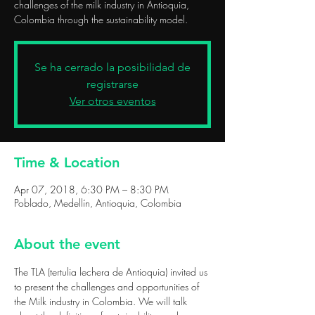
challenges of the milk industry in Antioquia,
Colombia through the sustainability model.
Se ha cerrado la posibilidad de
registrarse
Ver otros eventos
Time & Location
Apr 07, 2018, 6:30 PM – 8:30 PM
Poblado, Medellín, Antioquia, Colombia
About the event
The TLA (tertulia lechera de Antioquia) invited us 
to present the challenges and opportunities of 
the Milk industry in Colombia. We will talk 