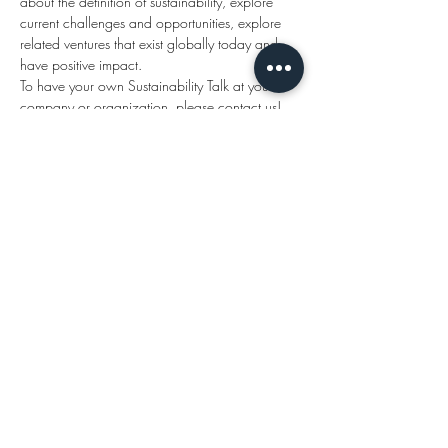
about the definition of sustainability, explore 
current challenges and opportunities, explore 
related ventures that exist globally today and 
have positive impact.
To have your own Sustainability Talk at your 
company or organization, please contact us!
Subscribe
Send
Sustainability Talks
hello@sustainabilitytalks.org