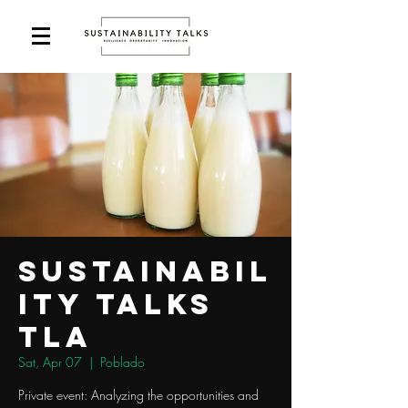
Sustainabil
ity Talks
TLA
Sat, Apr 07
  |  
Poblado
Private event: Analyzing the opportunities and